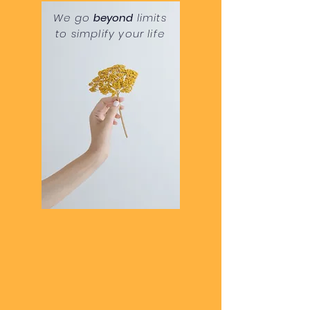
We go
beyond
limits
to
simplify your life