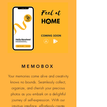
MEMOBOX
Your memories come alive and creativity
knows no bounds. Seamlessly collect,
organize, and cherish your precious
photos as you embark on a delightful
journey of self-expression. With our
intuitive interface, effortlessly create