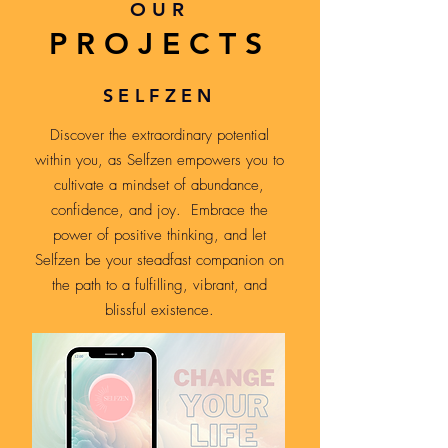
OUR
PROJECTS
SELFZEN
Discover the extraordinary potential
within you, as Selfzen empowers you to
cultivate a mindset of abundance,
confidence, and joy. Embrace the
power of positive thinking, and let
Selfzen be your steadfast companion on
the path to a fulfilling, vibrant, and
blissful existence.