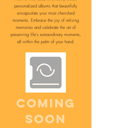
personalized albums that beautifully
encapsulate your most cherished
moments. Embrace the joy of reliving
memories and celebrate the art of
preserving life's extraordinary moments,
all within the palm of your hand.
Comıng
soon