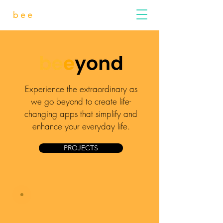
bee
yond
Experience the extraordinary as
we go beyond to create life-
changing apps that simplify and
enhance your everyday life.
PROJECTS