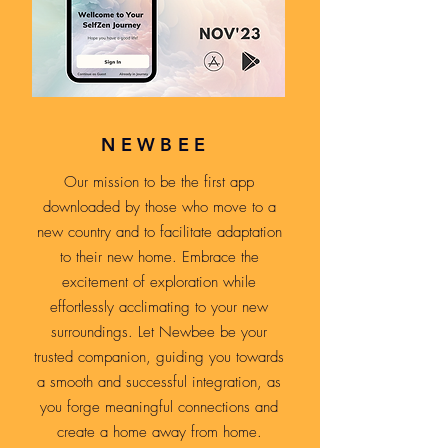
NEWBEE
Our mission to be the first app
downloaded by those who move to a
new country and to facilitate adaptation
to their new home. Embrace the
excitement of exploration while
effortlessly acclimating to your new
surroundings. Let Newbee be your
trusted companion, guiding you towards
a smooth and successful integration, as
you forge meaningful connections and
create a home away from home.